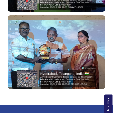
QUICK ENQUIRY