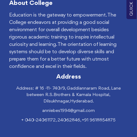
About College
Education is the gateway to empowerment. The
College endeavors at providing a good social
environment for overall development besides
rigorous academic training to inspire intellectual
curiosity and learning. The orientation of learning
systems should be to develop diverse skills and
prepare them for a better future with utmost
confidence and excel in their fields.
Address
Address: # 16 -11- 740/9, Gaddiannaram Road, Lane
between R.S.Brothers & Kamala Hospital,
Dilsukhnagar,Hyderabad.
anniebes1994@gmail.com
+ 040-24061172, 24062846, +91 9618854875