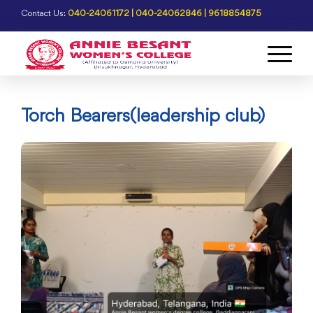
Contact Us:
040-24061172 | 040-24062846 | 9618854875
Torch Bearers(leadership club)