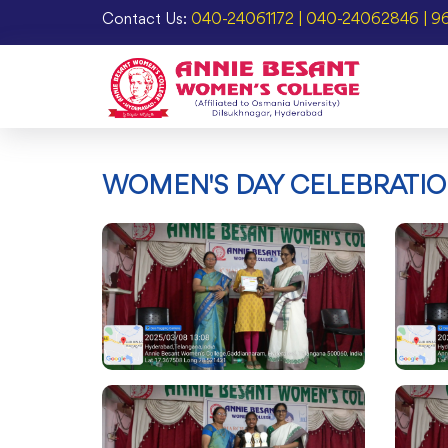
Contact Us:
040-24061172 | 040-24062846 | 9
WOMEN'S DAY CELEBRATIO