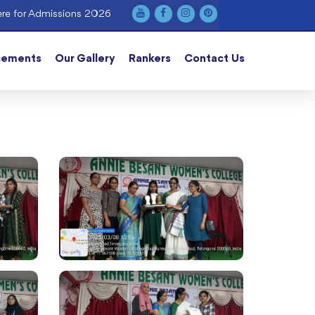
re for Admissions 2026
cements
Our Gallery
Rankers
Contact Us