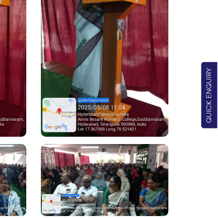
QUICK ENQUIRY