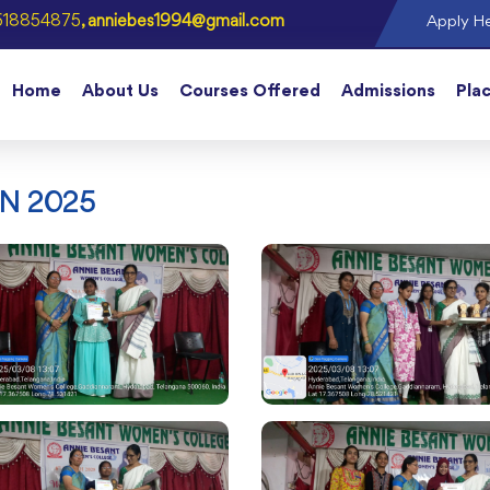
618854875
, anniebes1994@gmail.com
Apply He
Home
About Us
Courses Offered
Admissions
Pla
N 2025